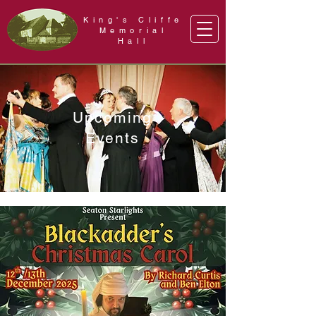
King's Cliffe
Memorial
Hall
Upcoming
Events