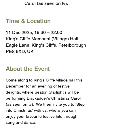
Carol (as seen on tv).
Time & Location
11 Dec 2025, 19:30 – 22:00
King's Cliffe Memorial (Village) Hall,
Eagle Lane, King's Cliffe, Peterborough
PE8 6XD, UK
About the Event
Come along to King's Cliffe village hall this 
December for an evening of festive 
delights, where Seaton Starlight's will be 
performing Blackadder's Christmas Carol 
(as seen on tv).  We then invite you to 'Step 
into Christmas' with us, where you can 
enjoy your favourite festive hits through 
song and dance.