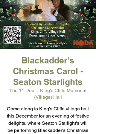
Blackadder's
Christmas Carol -
Seaton Starlights
Thu 11 Dec
  |  
King's Cliffe Memorial
(Village) Hall
Come along to King's Cliffe village hall
this December for an evening of festive
delights, where Seaton Starlight's will
be performing Blackadder's Christmas