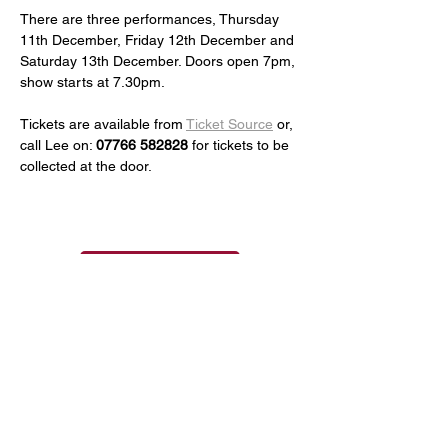
There are three performances, Thursday 
11th December, Friday 12th December and 
Saturday 13th December. Doors open 7pm, 
show starts at 7.30pm.
Tickets are available from 
Ticket Source
 or, 
call Lee on: 
07766 582828
 for tickets to be 
collected at the door.
See all Events