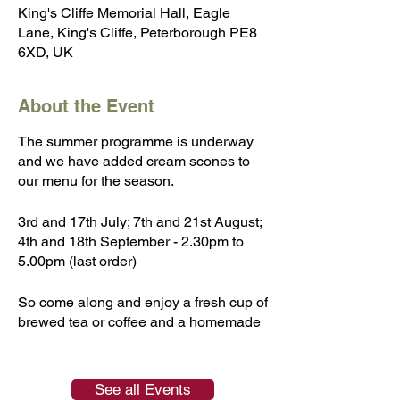
King's Cliffe Memorial Hall, Eagle
Lane, King's Cliffe, Peterborough PE8
6XD, UK
About the Event
The summer programme is underway
and we have added cream scones to
our menu for the season.
3rd and 17th July; 7th and 21st August;
4th and 18th September - 2.30pm to
5.00pm (last order)
So come along and enjoy a fresh cup of
brewed tea or coffee and a homemade
cake or scone. A selection of
homemade preserves will also be on
sale and the book corner will have a
See all Events