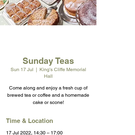
Sunday Teas
Sun 17 Jul
  |  
King's Cliffe Memorial
Hall
Come along and enjoy a fresh cup of
brewed tea or coffee and a homemade
cake or scone!
Time & Location
17 Jul 2022, 14:30 – 17:00