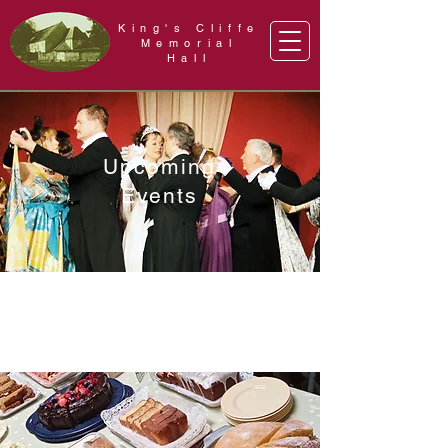
King's Cliffe
Memorial
Hall
Upcoming
Events